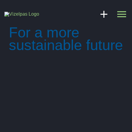
Skip
to
content
For a more
sustainable future