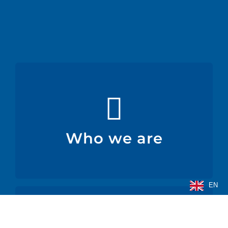
Who we are
medical-surgical, and other industries.
We produce flexible technical films for the food,
Who we are
Who we are
EN
Products