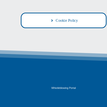
Cookie Policy
G
Whistleblowing Portal