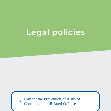
Legal policies
Plan for the Prevention of Risks of
Corruption and Related Offenses