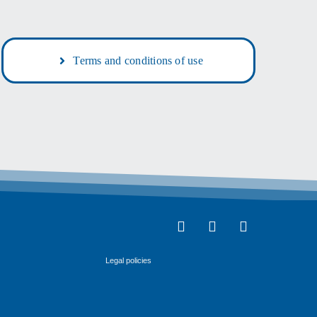
Terms and conditions of use
Legal policies