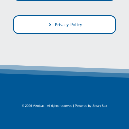
Privacy Policy
© 2026 Vizelpas | All rights reserved | Powered by
Smart Box