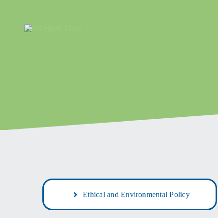
Skip
to
content
Ethical and Environmental Policy