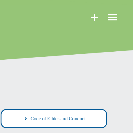
Code of Ethics and Conduct