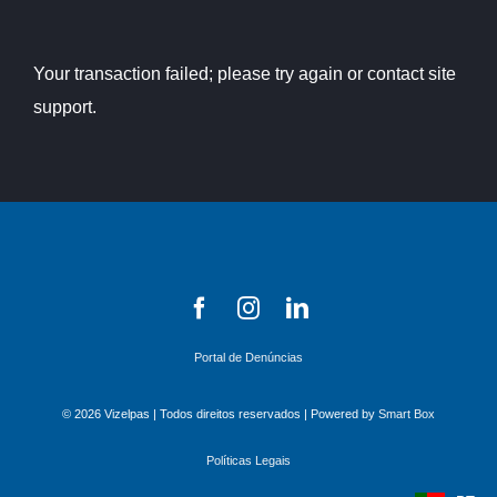
Your transaction failed; please try again or contact site
support.
Portal de Denúncias
© 2026 Vizelpas | Todos direitos reservados | Powered by
Smart Box
Políticas Legais