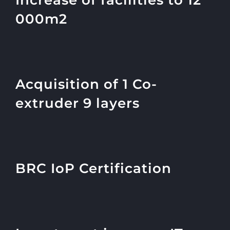
Increase of facilities to 12
000m2
Acquisition of 1 Co-
extruder 9 layers
BRC IoP Certification