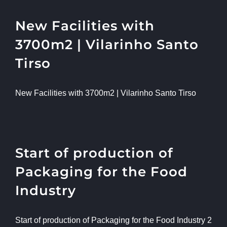
New Facilities with
3700m2 | Vilarinho Santo
Tirso
New Facilities with 3700m2 | Vilarinho Santo Tirso
Start of production of
Packaging for the Food
Industry
Start of production of Packaging for the Food Industry 2