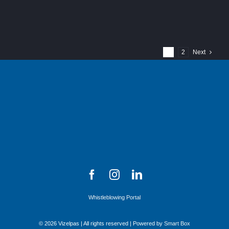
1
2
Next
Whistleblowing Portal
© 2026 Vizelpas | All rights reserved | Powered by
Smart Box