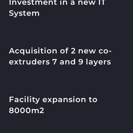
Investment in a new IT
System
Acquisition of 2 new co-
extruders 7 and 9 layers
Facility expansion to
8000m2