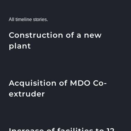
All timeline stories.
Construction of a new
plant
Acquisition of MDO Co-
extruder