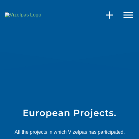
Skip
to
content
European Projects.
All the projects in which Vizelpas has participated.