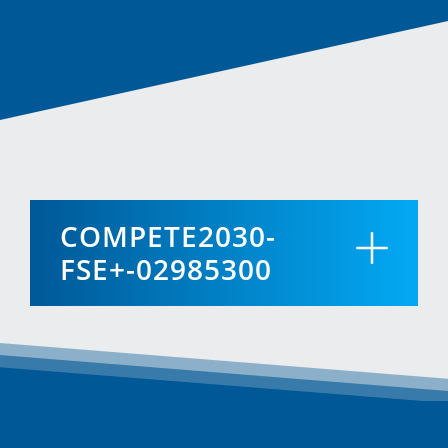
COMPETE2030-
FSE+-02985300